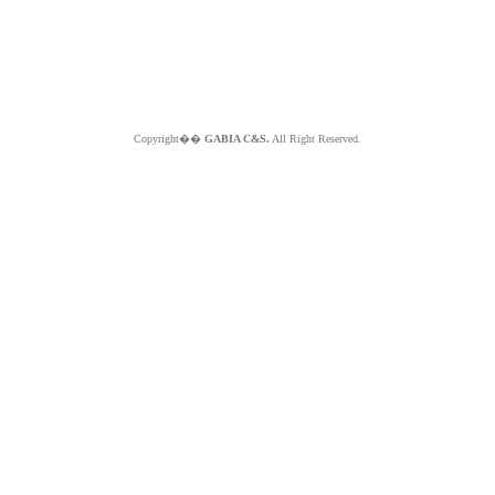
Copyright��
GABIA C&S.
All Right Reserved.